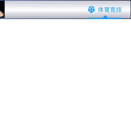
ustomers
Global Service
News
·
EN
中