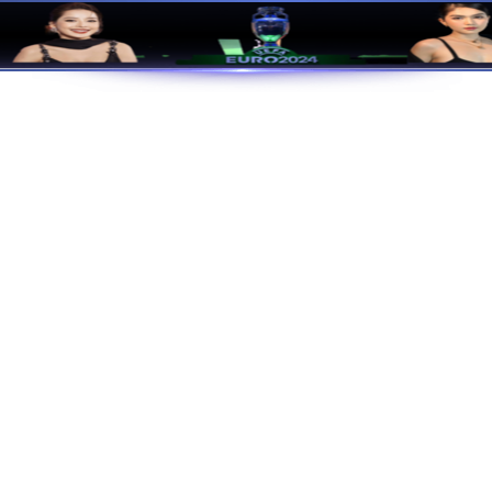
J9国际站|集团官网
Green And Low-Carbon
Enter TEMB
Products
C